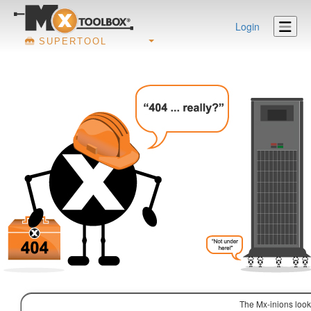
Login
SUPERTOOL
The Mx-inions look