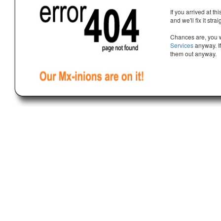
If you arrived at th
and we'll fix it stra
Chances are, you w
Services
anyway. If
them out anyway.