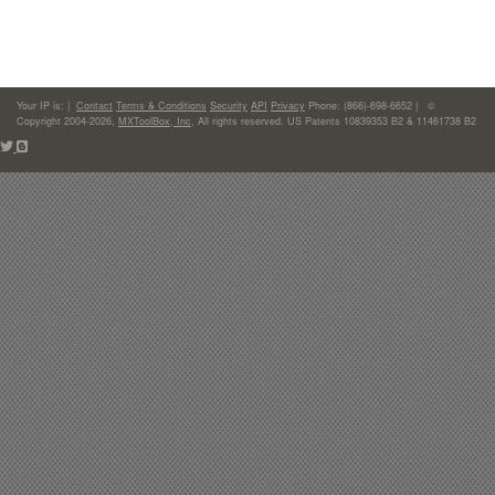
Your IP is:
|
Contact
Terms & Conditions
Security
API
Privacy
Phone: (866)-698-6652 | ©
Copyright 2004-2026,
MXToolBox, Inc
, All rights reserved. US Patents 10839353 B2 & 11461738 B2