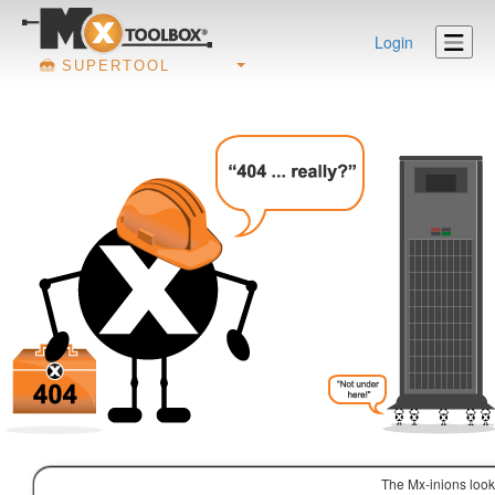
Login
SUPERTOOL
The Mx-inions look