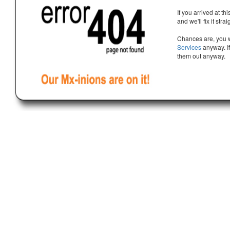
If you arrived at th
and we'll fix it stra
Chances are, you w
Services
anyway. If
them out anyway.